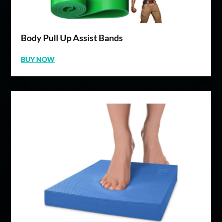
Body Pull Up Assist Bands
BUY NOW