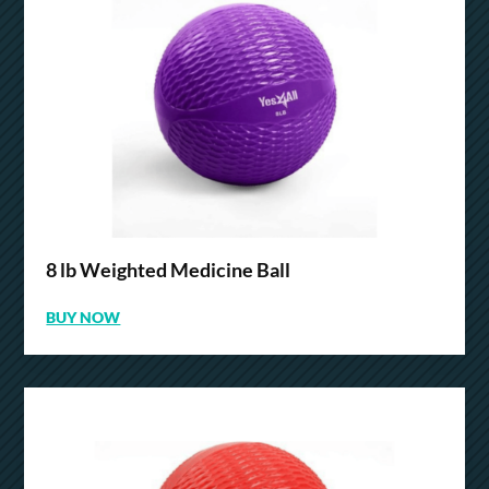
8 lb Weighted Medicine Ball
BUY NOW