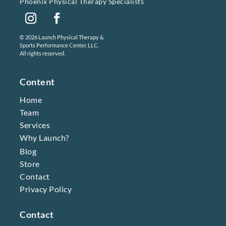
Phoenix Physical Therapy Specialists
Instagram
Facebook
© 2026 Launch Physical Therapy &
Sports Performance Center, LLC.
All rights reserved.
Content
Home
Team
Services
Why Launch?
Blog
Store
Contact
Privacy Policy
Contact