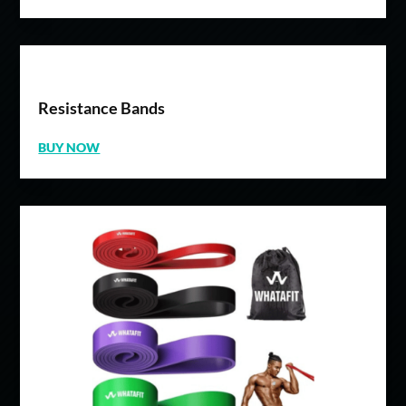
Resistance Bands
BUY NOW