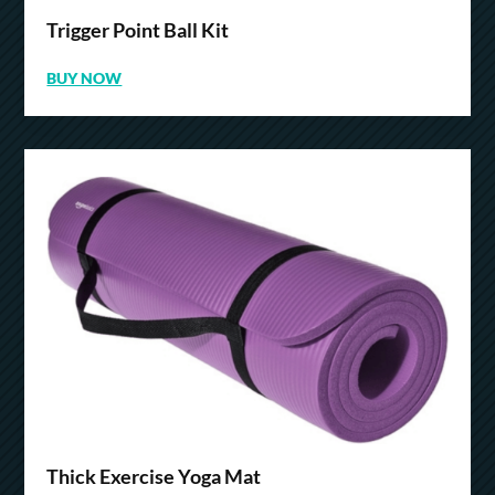
Trigger Point Ball Kit
BUY NOW
Thick Exercise Yoga Mat