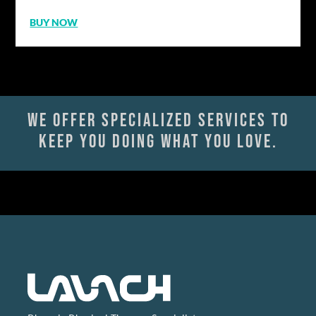
BUY NOW
We offer specialized services to
keep you doing what you love.