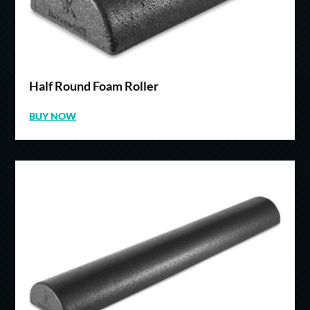
Half Round Foam Roller
BUY NOW