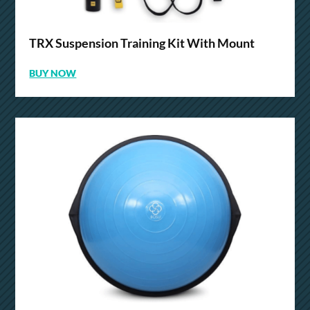
TRX Suspension Training Kit With Mount
BUY NOW