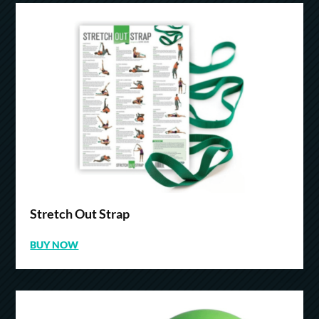
Stretch Out Strap
BUY NOW