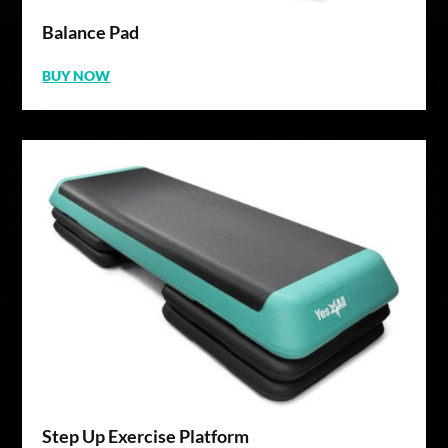
Balance Pad
BUY NOW
Step Up Exercise Platform