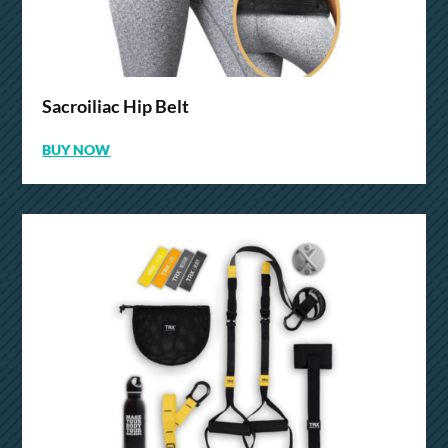
Sacroiliac Hip Belt
BUY NOW