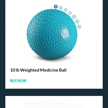
10 lb Weighted Medicine Ball
BUY NOW