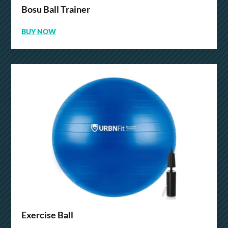
Bosu Ball Trainer
BUY NOW
Exercise Ball