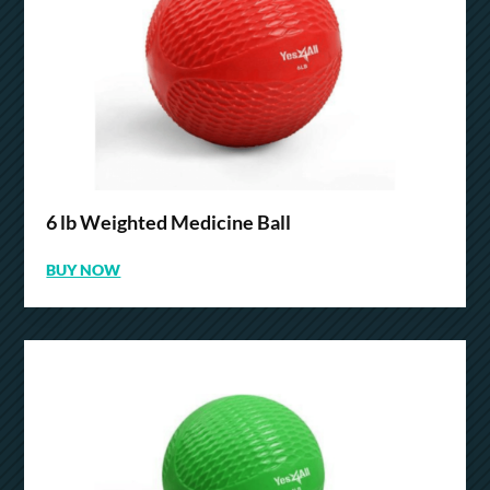
6 lb Weighted Medicine Ball
BUY NOW