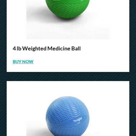
4 lb Weighted Medicine Ball
BUY NOW