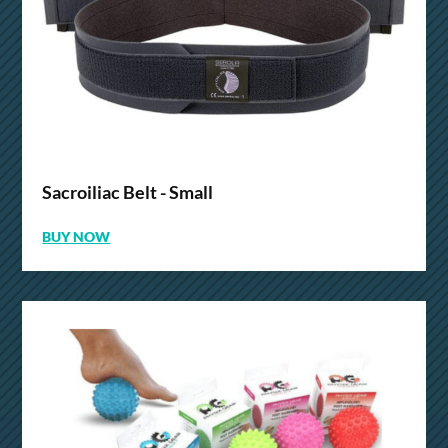
Sacroiliac Belt - Small
BUY NOW