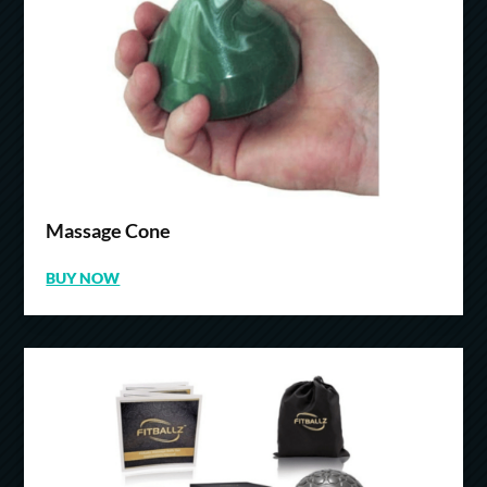
Massage Cone
BUY NOW