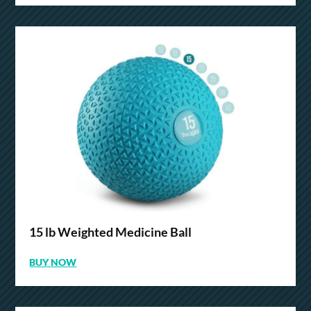
15 lb Weighted Medicine Ball
BUY NOW