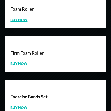
Foam Roller
BUY NOW
Firm Foam Roller
BUY NOW
Exercise Bands Set
BUY NOW