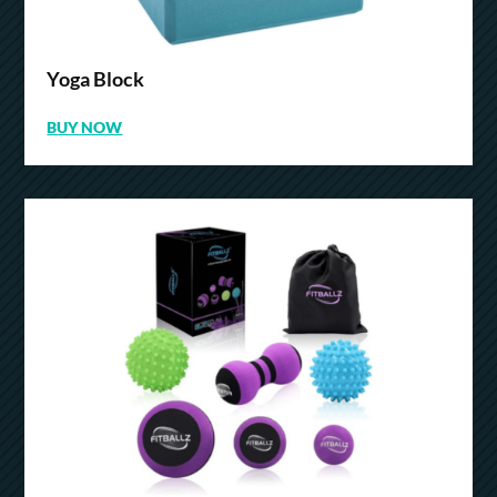
Yoga Block
BUY NOW