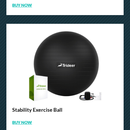
BUY NOW
Stability Exercise Ball
BUY NOW