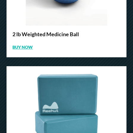
2 lb Weighted Medicine Ball
BUY NOW