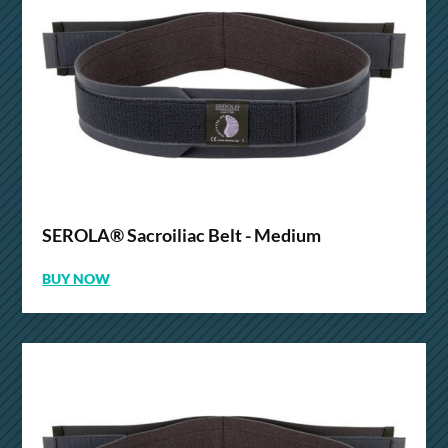
SEROLA® Sacroiliac Belt - Medium
BUY NOW