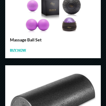
Massage Ball Set
BUY NOW