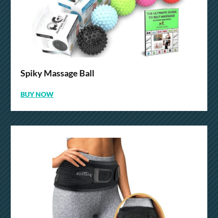
Spiky Massage Ball
BUY NOW