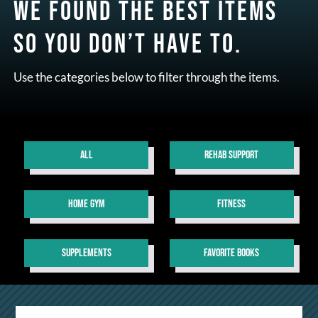
We found the best items
so you don’t have to.
Use the categories below to filter through the items.
ALL
REHAB SUPPORT
HOME GYM
FITNESS
SUPPLEMENTS
FAVORITE BOOKS