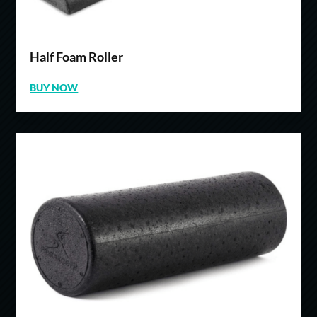
Half Foam Roller
BUY NOW