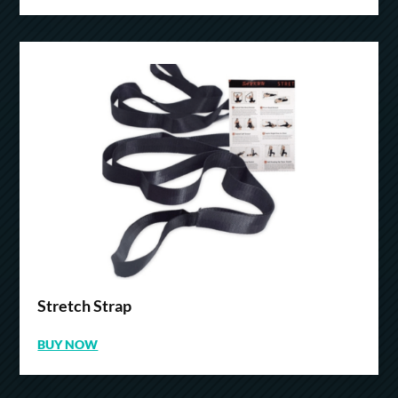
Stretch Strap
BUY NOW