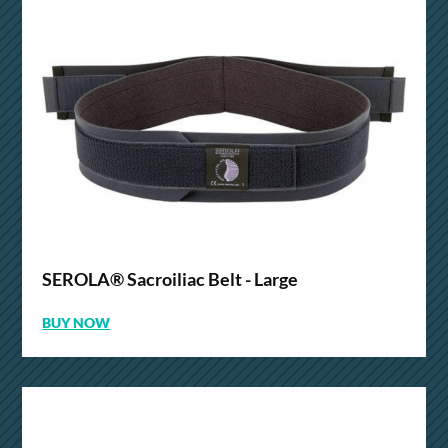
SEROLA® Sacroiliac Belt - Large
BUY NOW