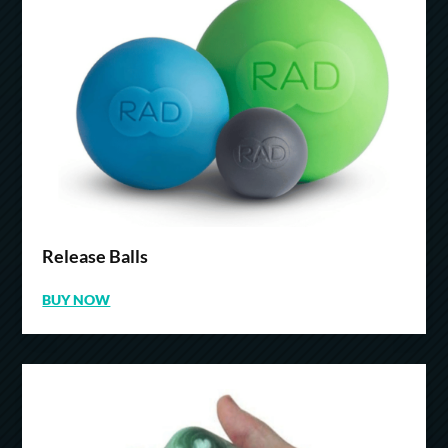
Release Balls
BUY NOW