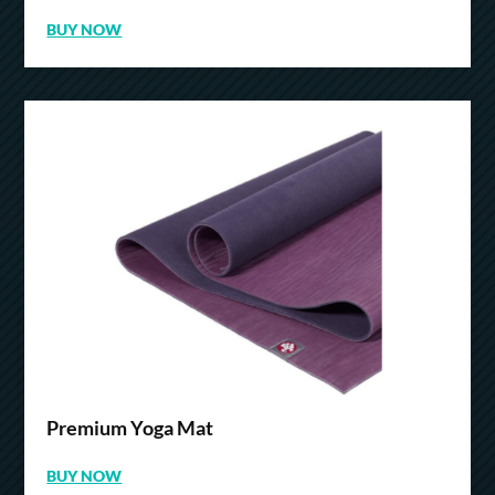
BUY NOW
Premium Yoga Mat
BUY NOW