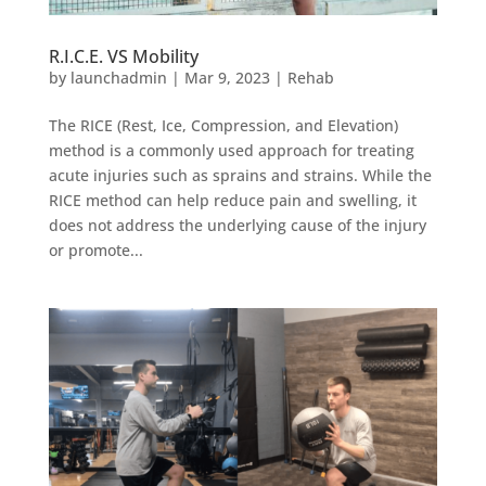
R.I.C.E. VS Mobility
by
launchadmin
|
Mar 9, 2023
|
Rehab
The RICE (Rest, Ice, Compression, and Elevation)
method is a commonly used approach for treating
acute injuries such as sprains and strains. While the
RICE method can help reduce pain and swelling, it
does not address the underlying cause of the injury
or promote...