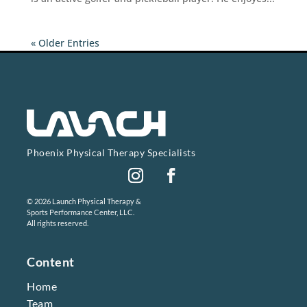
« Older Entries
Phoenix Physical Therapy Specialists
Instagram
Facebook
© 2026 Launch Physical Therapy &
Sports Performance Center, LLC.
All rights reserved.
Content
Home
Team