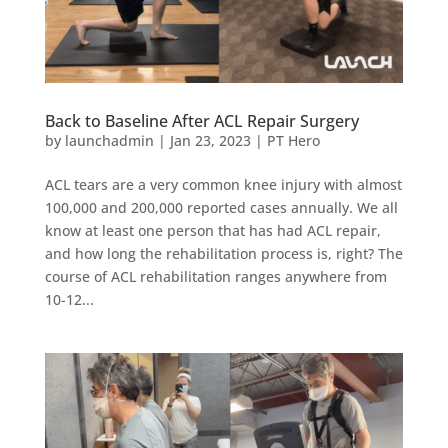
Back to Baseline After ACL Repair Surgery
by
launchadmin
|
Jan 23, 2023
|
PT Hero
ACL tears are a very common knee injury with almost
100,000 and 200,000 reported cases annually. We all
know at least one person that has had ACL repair,
and how long the rehabilitation process is, right? The
course of ACL rehabilitation ranges anywhere from
10-12...