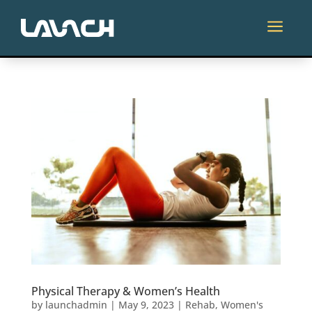
Skip
to
a
content
Physical Therapy & Women’s Health
by
launchadmin
|
May 9, 2023
|
Rehab
,
Women's