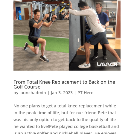
From Total Knee Replacement to Back on the
Golf Course
by
launchadmin
|
Jan 3, 2023
|
PT Hero
No one plans to get a total knee replacement while
in the peak time of life, but for our friend Pete that
was his only option to get back to the quality of life
he wanted to live!‍Pete played college basketball and
is an active golfer and pickleball player. He enjoyes...