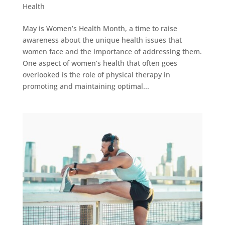
Health
May is Women’s Health Month, a time to raise
awareness about the unique health issues that
women face and the importance of addressing them.
One aspect of women’s health that often goes
overlooked is the role of physical therapy in
promoting and maintaining optimal...