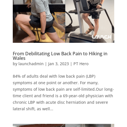
From Debilitating Low Back Pain to Hiking in
Wales
by
launchadmin
|
Jan 3, 2023
|
PT Hero
84% of adults deal with low back pain (LBP)
symptoms at one point or another. For many,
symptoms of low back pain are self-limited.Our long-
time client and friend is a 69-year-old physician with
chronic LBP with acute disc herniation and severe
lateral shift, as well...